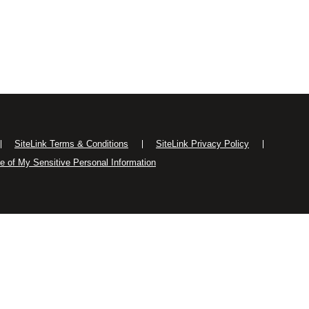
SiteLink Terms & Conditions
SiteLink Privacy Policy
se of My Sensitive Personal Information