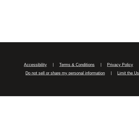
Accessibility
Terms & Conditions
Privacy Policy
Do not sell or share my personal information
Limit the U