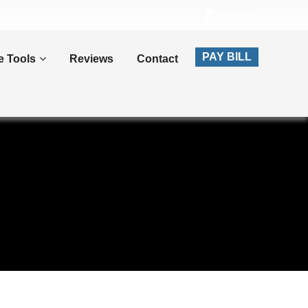
Account
PAY BILL
e Tools
Reviews
Contact