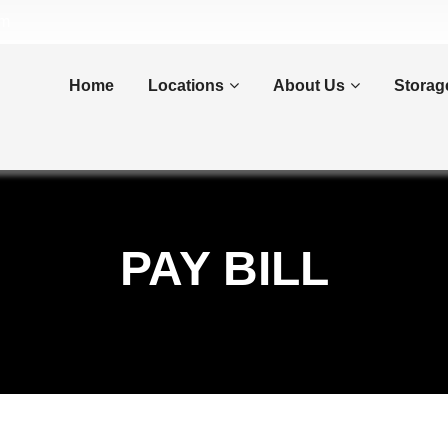
om
Home
Locations
About Us
Storag
PAY BILL