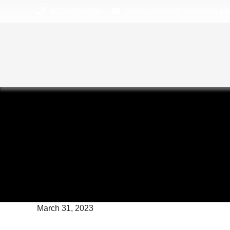
skip to content
662-380-5555
management@lockboxss.c
March 31, 2023