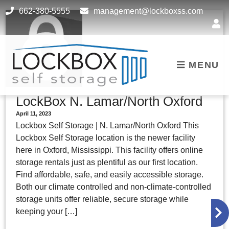
skip to content
662-380-5555
management@lockboxss.com
MENU
LockBox N. Lamar/North Oxford
April 11, 2023
Lockbox Self Storage | N. Lamar/North Oxford This
Lockbox Self Storage location is the newer facility
here in Oxford, Mississippi. This facility offers online
storage rentals just as plentiful as our first location.
Find affordable, safe, and easily accessible storage.
Both our climate controlled and non-climate-controlled
storage units offer reliable, secure storage while
keeping your […]