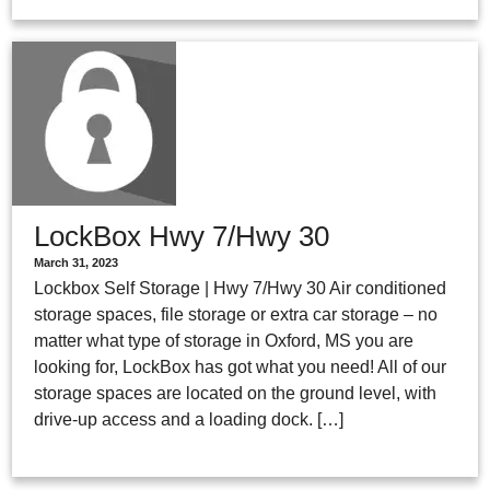
LockBox Hwy 7/Hwy 30
March 31, 2023
Lockbox Self Storage | Hwy 7/Hwy 30 Air conditioned
storage spaces, file storage or extra car storage – no
matter what type of storage in Oxford, MS you are
looking for, LockBox has got what you need! All of our
storage spaces are located on the ground level, with
drive-up access and a loading dock. […]